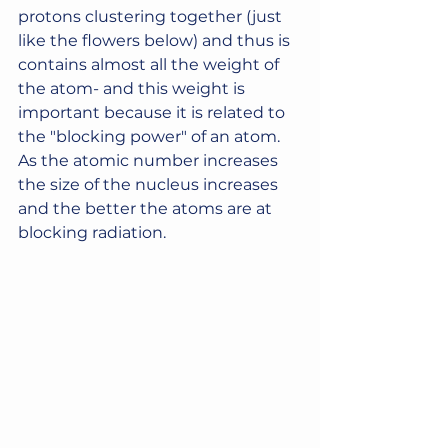
protons clustering together (just 
like the flowers below) and thus is 
contains almost all the weight of 
the atom- and this weight is 
important because it is related to 
the "blocking power" of an atom.  
As the atomic number increases 
the size of the nucleus increases 
and the better the atoms are at 
blocking radiation. 