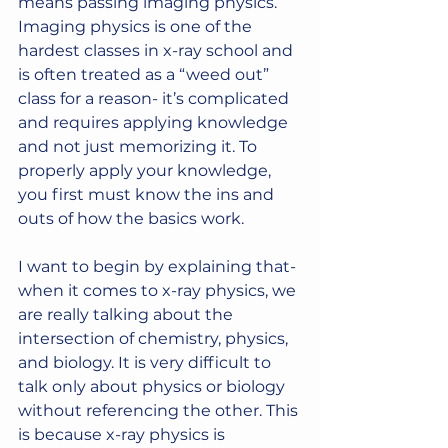
means passing imaging physics.
Imaging physics is one of the 
hardest classes in x-ray school and 
is often treated as a “weed out” 
class for a reason- it’s complicated 
and requires applying knowledge 
and not just memorizing it. To 
properly apply your knowledge, 
you first must know the ins and 
outs of how the basics work.
I want to begin by explaining that- 
when it comes to x-ray physics, we 
are really talking about the 
intersection of chemistry, physics, 
and biology. It is very difficult to 
talk only about physics or biology 
without referencing the other. This 
is because x-ray physics is 