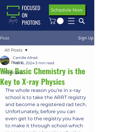
Schedule Now
Sign Up
Post
All Posts
Camille Allred
All Posts
Feb 16, 2024
3 min read
Why Basic Chemistry is the
Podcasts
Key to X-ray Physics
The whole reason you’re in x-ray 
school is to take the ARRT registry 
and become a registered rad tech. 
Unfortunately, before you can 
even get to the registry you have 
to make it through school-which 