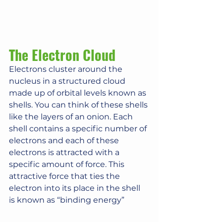
The Electron Cloud
Electrons cluster around the 
nucleus in a structured cloud 
made up of orbital levels known as 
shells. You can think of these shells 
like the layers of an onion. Each 
shell contains a specific number of 
electrons and each of these 
electrons is attracted with a 
specific amount of force. This 
attractive force that ties the 
electron into its place in the shell 
is known as “binding energy”