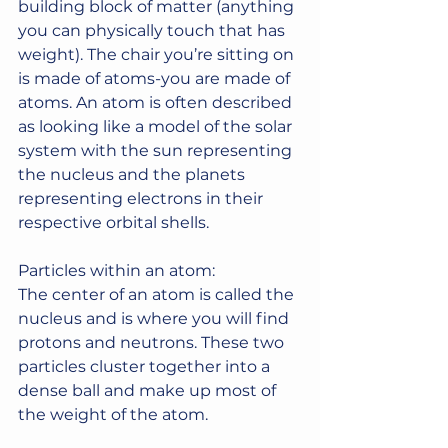
building block of matter (anything 
you can physically touch that has 
weight). The chair you’re sitting on 
is made of atoms-you are made of 
atoms. An atom is often described 
as looking like a model of the solar 
system with the sun representing 
the nucleus and the planets 
representing electrons in their 
respective orbital shells.
Particles within an atom:
The center of an atom is called the 
nucleus and is where you will find 
protons and neutrons. These two 
particles cluster together into a 
dense ball and make up most of 
the weight of the atom.