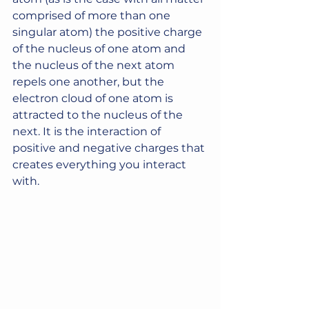
comprised of more than one 
singular atom) the positive charge 
of the nucleus of one atom and 
the nucleus of the next atom 
repels one another, but the 
electron cloud of one atom is 
attracted to the nucleus of the 
next. It is the interaction of 
positive and negative charges that 
creates everything you interact 
with.