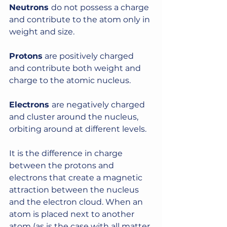
Neutrons 
do not possess a charge 
and contribute to the atom only in 
weight and size. 
Protons
 are positively charged 
and contribute both weight and 
charge to the atomic nucleus. 
Electrons 
are negatively charged 
and cluster around the nucleus, 
orbiting around at different levels.
It is the difference in charge 
between the protons and 
electrons that create a magnetic 
attraction between the nucleus 
and the electron cloud. When an 
atom is placed next to another 
atom (as is the case with all matter 