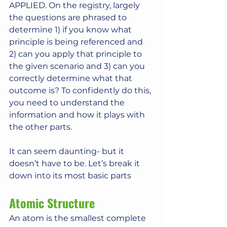
APPLIED. On the registry, largely 
the questions are phrased to 
determine 1) if you know what 
principle is being referenced and 
2) can you apply that principle to 
the given scenario and 3) can you 
correctly determine what that 
outcome is? To confidently do this, 
you need to understand the 
information and how it plays with 
the other parts.
It can seem daunting- but it 
doesn’t have to be. Let’s break it 
down into its most basic parts
Atomic Structure
An atom is the smallest complete 