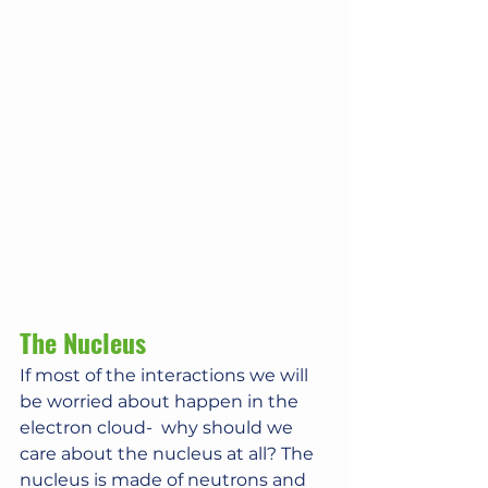
The Nucleus
If most of the interactions we will 
be worried about happen in the 
electron cloud-  why should we 
care about the nucleus at all? The 
nucleus is made of neutrons and 